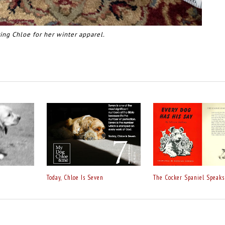
ing Chloe for her winter apparel.
Today, Chloe Is Seven
The Cocker Spaniel Speaks