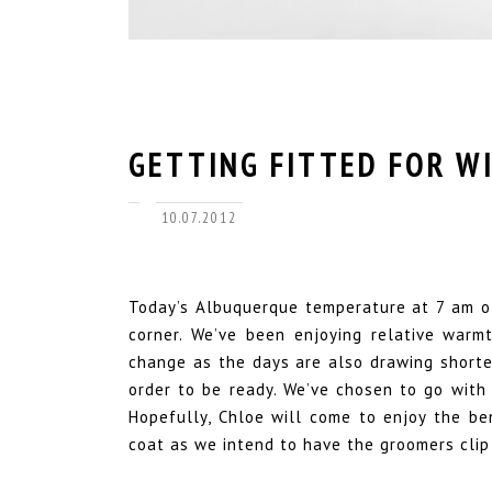
GETTING FITTED FOR W
10.07.2012
Today’s Albuquerque temperature at 7 am of
corner. We’ve been enjoying relative warm
change as the days are also drawing shorte
order to be ready. We’ve chosen to go with
Hopefully, Chloe will come to enjoy the be
coat as we intend to have the groomers clip