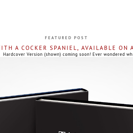
FEATURED POST
ITH A COCKER SPANIEL, AVAILABLE ON
Hardcover Version (shown) coming soon! Ever wondered what 