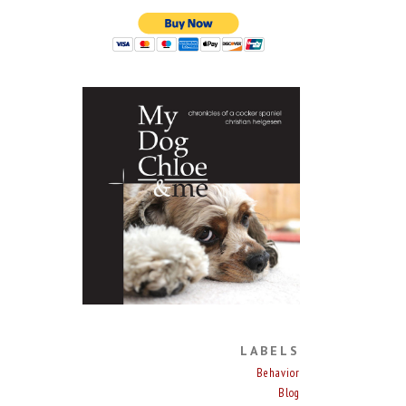
LABELS
Behavior
Blog