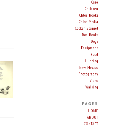
Care
Children
Chloe Books
Chloe Media
Cocker Spaniel
Dog Books
Dogs
Equipment
Food
Hunting
New Mexico
Photography
Video
Walking
PAGES
HOME
ABOUT
CONTACT