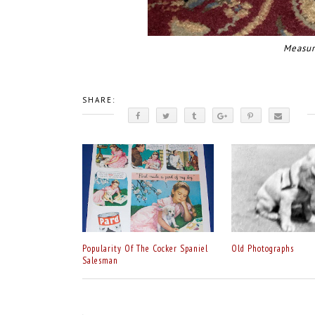
Measur
SHARE:
Popularity Of The Cocker Spaniel
Old Photographs
Salesman