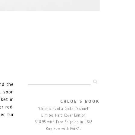
nd the
l soon
ket in
CHLOE'S BOOK
r red.
"Chronicles of a Cocker Spaniel"
er fur
Limited Hard Cover Edition
$18.95 with Free Shipping in USA!
Buy Now with PAYPAL