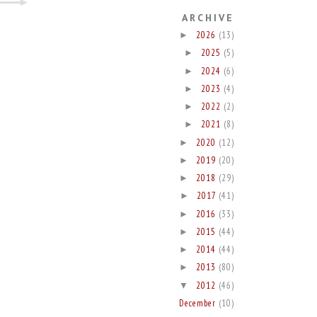
ARCHIVE
2026
(13)
►
2025
(5)
►
2024
(6)
►
2023
(4)
►
2022
(2)
►
2021
(8)
►
2020
(12)
►
2019
(20)
►
2018
(29)
►
2017
(41)
►
2016
(33)
►
2015
(44)
►
2014
(44)
►
2013
(80)
►
2012
(46)
▼
December
(10)