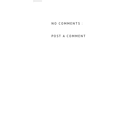
NO COMMENTS :
POST A COMMENT