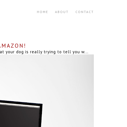
HOME
ABOUT
CONTACT
 AMAZON!
your dog is really trying to tell you w...