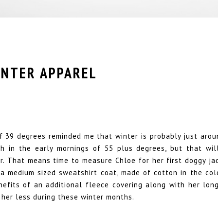
INTER APPAREL
 39 degrees reminded me that winter is probably just arou
th in the early mornings of 55 plus degrees, but that wil
r. That means time to measure Chloe for her first doggy jac
 a medium sized sweatshirt coat, made of cotton in the colo
nefits of an additional fleece covering along with her long
 her less during these winter months.