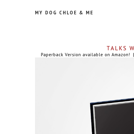
MY DOG CHLOE & ME
TALKS W
Paperback Version available on Amazon! | 