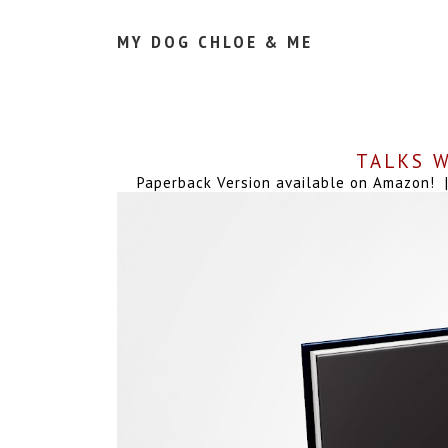
MY DOG CHLOE & ME
TALKS W
Paperback Version available on Amazon! | 