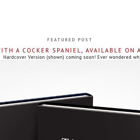
FEATURED POST
ITH A COCKER SPANIEL, AVAILABLE ON
Hardcover Version (shown) coming soon! Ever wondered what 