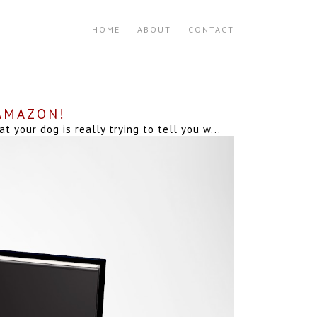
HOME
ABOUT
CONTACT
 AMAZON!
your dog is really trying to tell you w...