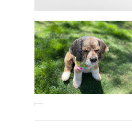
CHLOE'S "PUP CUT"