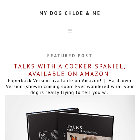
MY DOG CHLOE & ME
HOME
ABOUT
FEATURED POST
CONTACT
TALKS WITH A COCKER SPANIEL,
AVAILABLE ON AMAZON!
Paperback Version available on Amazon! | Hardcover
Version (shown) coming soon! Ever wondered what your
dog is really trying to tell you w...