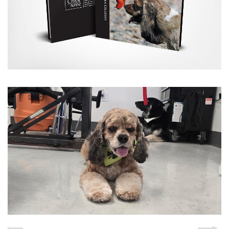
THE SALON