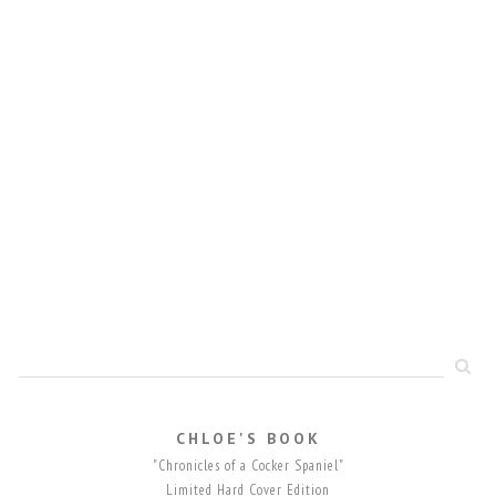
CHLOE'S BOOK
"Chronicles of a Cocker Spaniel"
Limited Hard Cover Edition