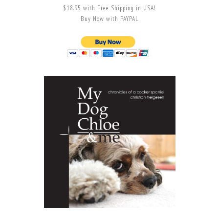
$18.95 with Free Shipping in USA!
Buy Now with PAYPAL