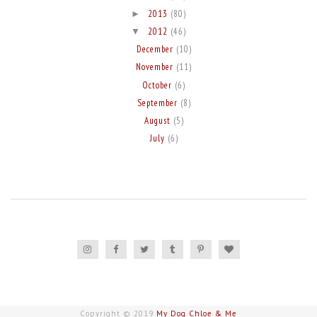
2013
(80)
►
2012
(46)
▼
December
(10)
November
(11)
October
(6)
September
(8)
August
(5)
July
(6)
Copyright © 2019
My Dog Chloe & Me