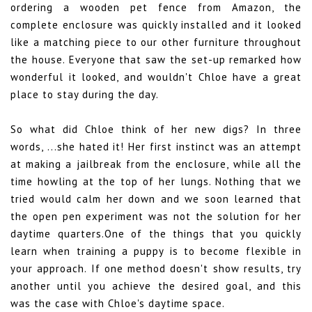
ordering a wooden pet fence from Amazon, the
complete enclosure was quickly installed and it looked
like a matching piece to our other furniture throughout
the house. Everyone that saw the set-up remarked how
wonderful it looked, and wouldn't Chloe have a great
place to stay during the day.
So what did Chloe think of her new digs? In three
words, ...she hated it! Her first instinct was an attempt
at making a jailbreak from the enclosure, while all the
time howling at the top of her lungs. Nothing that we
tried would calm her down and we soon learned that
the open pen experiment was not the solution for her
daytime quarters.One of the things that you quickly
learn when training a puppy is to become flexible in
your approach. If one method doesn't show results, try
another until you achieve the desired goal, and this
was the case with Chloe's daytime space.