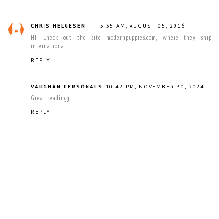
CHRIS HELGESEN
5:35 AM, AUGUST 05, 2016
HI, Check out the site modernpuppies.com, where they ship
international.
REPLY
VAUGHAN PERSONALS
10:42 PM, NOVEMBER 30, 2024
Great readingg
REPLY