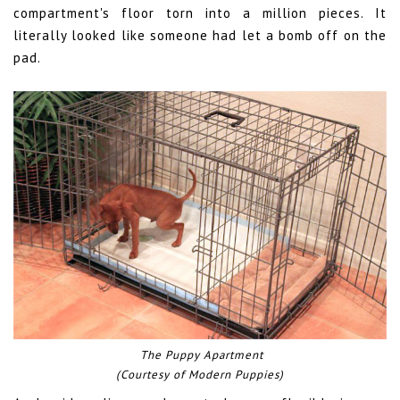
compartment's floor torn into a million pieces. It
literally looked like someone had let a bomb off on the
pad.
The Puppy Apartment
(Courtesy of Modern Puppies)