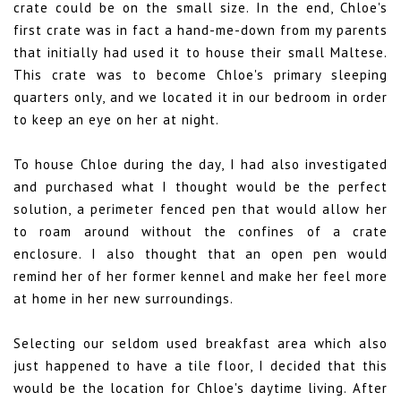
crate could be on the small size. In the end, Chloe's
first crate was in fact a hand-me-down from my parents
that initially had used it to house their small Maltese.
This crate was to become Chloe's primary sleeping
quarters only, and we located it in our bedroom in order
to keep an eye on her at night.
To house Chloe during the day, I had also investigated
and purchased what I thought would be the perfect
solution, a perimeter fenced pen that would allow her
to roam around without the confines of a crate
enclosure. I also thought that an open pen would
remind her of her former kennel and make her feel more
at home in her new surroundings.
Selecting our seldom used breakfast area which also
just happened to have a tile floor, I decided that this
would be the location for Chloe's daytime living. After