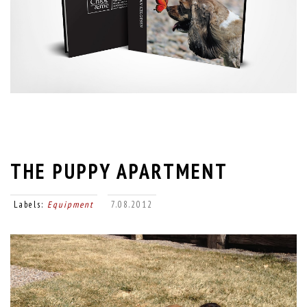
THE PUPPY APARTMENT
Labels:
Equipment
7.08.2012