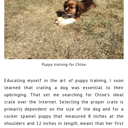
Puppy training for Chloe.
Educating myself in the art of puppy training, I soon
learned that crating a dog was essential to their
upbringing. That set me searching for Chloe's ideal
crate over the Internet. Selecting the proper crate is
primarily dependent on the size of the dog and for a
cocker spaniel puppy that measured 8 inches at the
shoulders and 12 inches in length, meant that her first