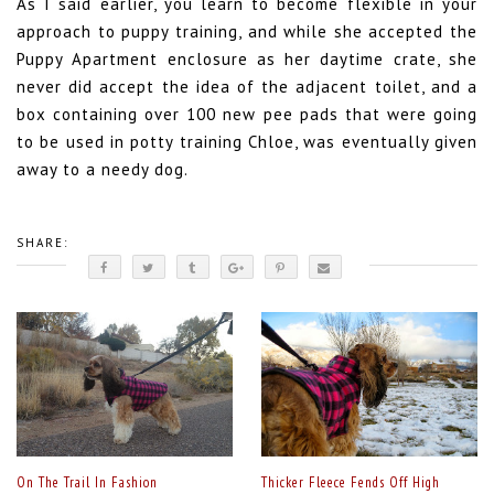
As I said earlier, you learn to become flexible in your
approach to puppy training, and while she accepted the
Puppy Apartment enclosure as her daytime crate, she
never did accept the idea of the adjacent toilet, and a
box containing over 100 new pee pads that were going
to be used in potty training Chloe, was eventually given
away to a needy dog.
SHARE:
On The Trail In Fashion
Thicker Fleece Fends Off High