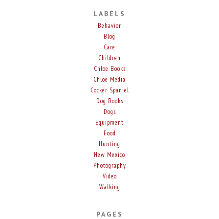
LABELS
Behavior
Blog
Care
Children
Chloe Books
Chloe Media
Cocker Spaniel
Dog Books
Dogs
Equipment
Food
Hunting
New Mexico
Photography
Video
Walking
PAGES