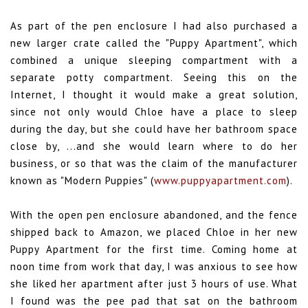
As part of the pen enclosure I had also purchased a
new larger crate called the "Puppy Apartment", which
combined a unique sleeping compartment with a
separate potty compartment. Seeing this on the
Internet, I thought it would make a great solution,
since not only would Chloe have a place to sleep
during the day, but she could have her bathroom space
close by, ...and she would learn where to do her
business, or so that was the claim of the manufacturer
known as "Modern Puppies" (
www.puppyapartment.com
).
With the open pen enclosure abandoned, and the fence
shipped back to Amazon, we placed Chloe in her new
Puppy Apartment for the first time. Coming home at
noon time from work that day, I was anxious to see how
she liked her apartment after just 3 hours of use. What
I found was the pee pad that sat on the bathroom