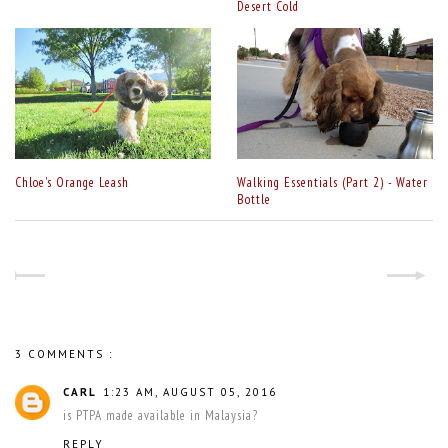
Desert Cold
Chloe's Orange Leash
Walking Essentials (Part 2) - Water
Bottle
3 COMMENTS :
CARL
1:23 AM, AUGUST 05, 2016
is PTPA made available in Malaysia?
REPLY