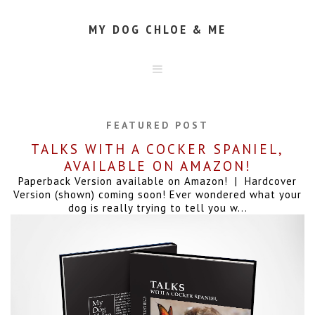
MY DOG CHLOE & ME
HOME
ABOUT
FEATURED POST
CONTACT
TALKS WITH A COCKER SPANIEL,
AVAILABLE ON AMAZON!
Paperback Version available on Amazon! | Hardcover
Version (shown) coming soon! Ever wondered what your
dog is really trying to tell you w...