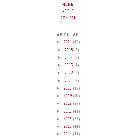
HOME
ABOUT
CONTACT
ARCHIVE
2026
(13)
►
2025
(5)
►
2024
(6)
►
2023
(4)
►
2022
(2)
►
2021
(8)
►
2020
(12)
►
2019
(20)
►
2018
(29)
►
2017
(41)
►
2016
(33)
►
2015
(44)
►
2014
(44)
►