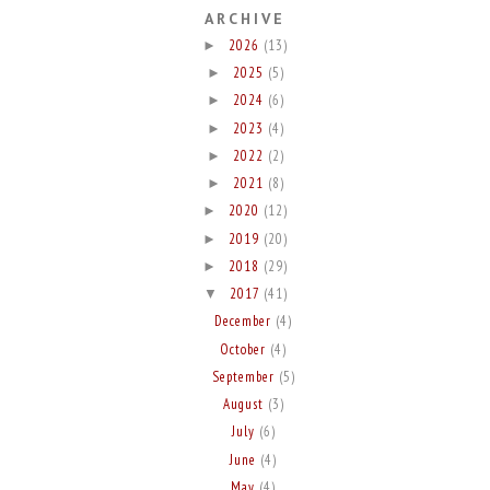
ARCHIVE
2026
(13)
►
2025
(5)
►
2024
(6)
►
2023
(4)
►
2022
(2)
►
2021
(8)
►
2020
(12)
►
2019
(20)
►
2018
(29)
►
2017
(41)
▼
December
(4)
October
(4)
September
(5)
August
(3)
July
(6)
June
(4)
May
(4)