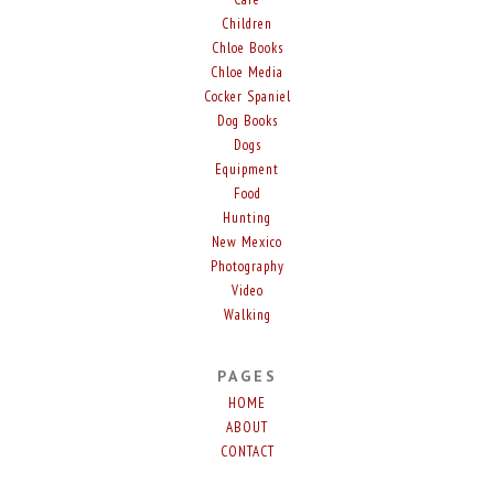
Children
Chloe Books
Chloe Media
Cocker Spaniel
Dog Books
Dogs
Equipment
Food
Hunting
New Mexico
Photography
Video
Walking
PAGES
HOME
ABOUT
CONTACT