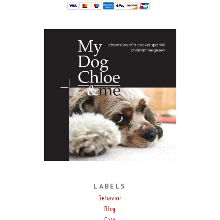
LABELS
Behavior
Blog
Care