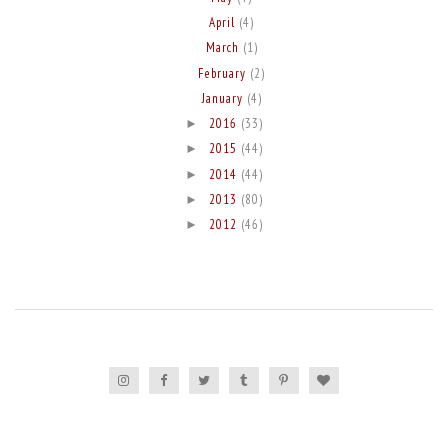
April
(4)
March
(1)
February
(2)
January
(4)
2016
(33)
►
2015
(44)
►
2014
(44)
►
2013
(80)
►
2012
(46)
►