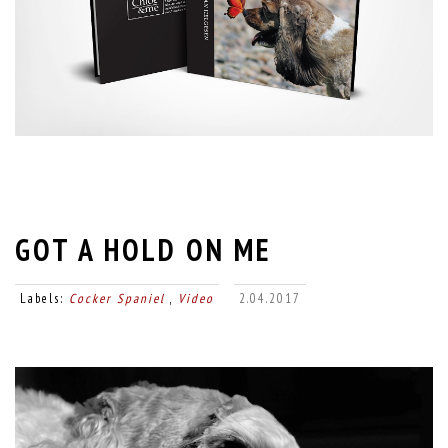
GOT A HOLD ON ME
Labels:
Cocker Spaniel
,
Video
2.04.2017