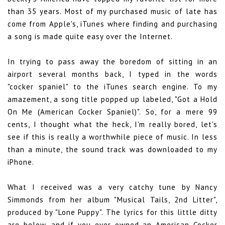
than 35 years. Most of my purchased music of late has
come from Apple's, iTunes where finding and purchasing
a song is made quite easy over the Internet.
In trying to pass away the boredom of sitting in an
airport several months back, I typed in the words
"cocker spaniel" to the iTunes search engine. To my
amazement, a song title popped up labeled, "Got a Hold
On Me (American Cocker Spaniel)". So, for a mere 99
cents, I thought what the heck, I'm really bored, let's
see if this is really a worthwhile piece of music. In less
than a minute, the sound track was downloaded to my
iPhone.
What I received was a very catchy tune by Nancy
Simmonds from her album "Musical Tails, 2nd Litter",
produced by "Lone Puppy". The lyrics for this little ditty
are below, and if you ever owned an American Cocker