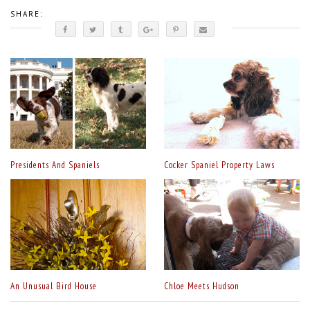
SHARE:
Presidents And Spaniels
Cocker Spaniel Property Laws
An Unusual Bird House
Chloe Meets Hudson