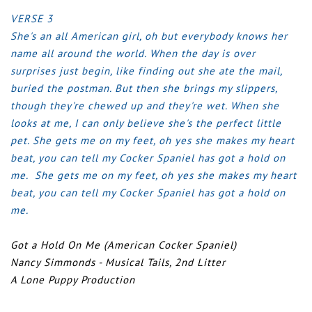
VERSE 3
She's an all American girl, oh but everybody knows her
name all around the world.
When the day is over
surprises just begin, like finding out she ate the mail,
buried the postman.
But then she brings my slippers,
though they're chewed up and they're wet.
When she
looks at me, I can only believe she's the perfect little
pet.
She gets me on my feet, oh yes she makes my heart
beat, you can tell my Cocker Spaniel has got a hold on
me.
She gets me on my feet, oh yes she makes my heart
beat, you can tell my Cocker Spaniel has got a hold on
me.
Got a Hold On Me (American Cocker Spaniel)
Nancy Simmonds - Musical Tails, 2nd Litter
A Lone Puppy Production