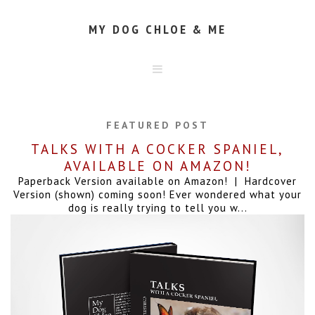
MY DOG CHLOE & ME
HOME
ABOUT
FEATURED POST
CONTACT
TALKS WITH A COCKER SPANIEL,
AVAILABLE ON AMAZON!
Paperback Version available on Amazon! | Hardcover
Version (shown) coming soon! Ever wondered what your
dog is really trying to tell you w...