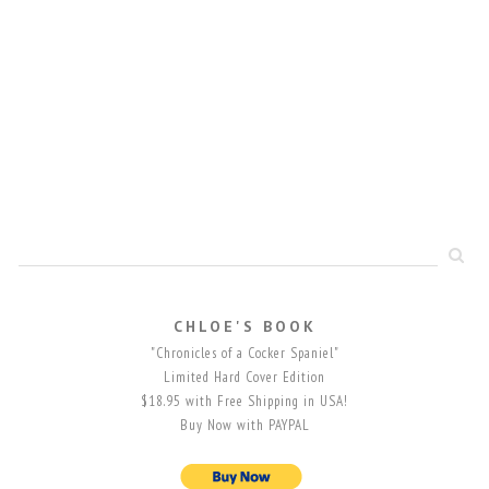
CHLOE'S BOOK
"Chronicles of a Cocker Spaniel"
Limited Hard Cover Edition
$18.95 with Free Shipping in USA!
Buy Now with PAYPAL