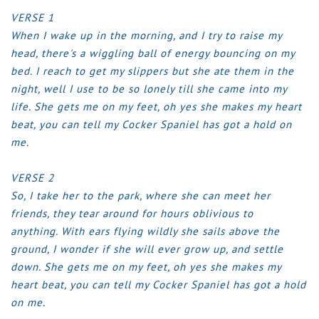
VERSE 1
When I wake up in the morning, and I try to raise my
head, there's a wiggling ball of energy bouncing on my
bed.
I reach to get my slippers but she ate them in the
night, well I use to be so lonely till she came into my
life.
She gets me on my feet, oh yes she makes my heart
beat, you can tell my Cocker Spaniel has got a hold on
me.
VERSE 2
So, I take her to the park, where she can meet her
friends, they tear around for hours oblivious to
anything.
With ears flying wildly she sails above the
ground, I wonder if she will ever grow up, and settle
down.
She gets me on my feet, oh yes she makes my
heart beat, you can tell my Cocker Spaniel has got a hold
on me.