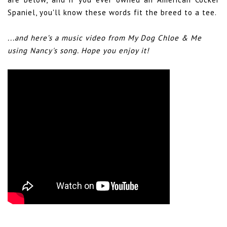
Spaniel, you'll know these words fit the breed to a tee.
...and here’s a music video from My Dog Chloe & Me
using Nancy's song. Hope you enjoy it!