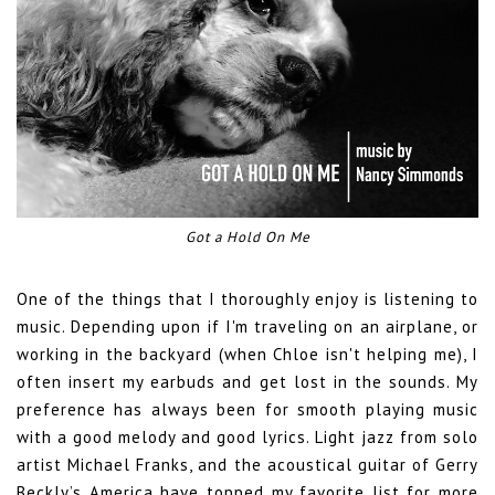
Got a Hold On Me
One of the things that I thoroughly enjoy is listening to
music. Depending upon if I'm traveling on an airplane, or
working in the backyard (when Chloe isn't helping me), I
often insert my earbuds and get lost in the sounds. My
preference has always been for smooth playing music
with a good melody and good lyrics. Light jazz from solo
artist Michael Franks, and the acoustical guitar of Gerry
Beckly’s America have topped my favorite list for more