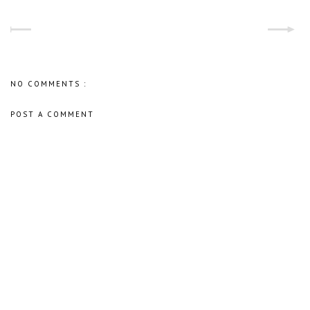
NO COMMENTS :
POST A COMMENT