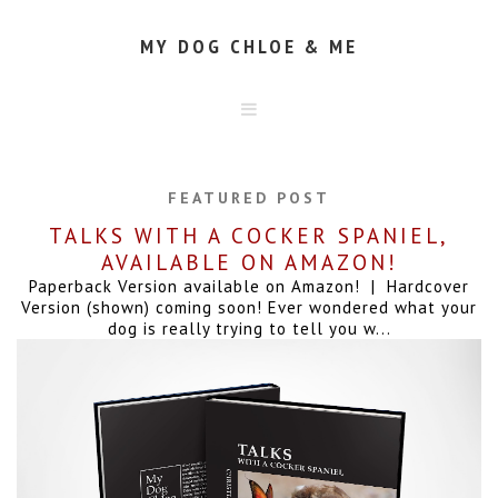
MY DOG CHLOE & ME
HOME
ABOUT
FEATURED POST
CONTACT
TALKS WITH A COCKER SPANIEL,
AVAILABLE ON AMAZON!
Paperback Version available on Amazon! | Hardcover
Version (shown) coming soon! Ever wondered what your
dog is really trying to tell you w...