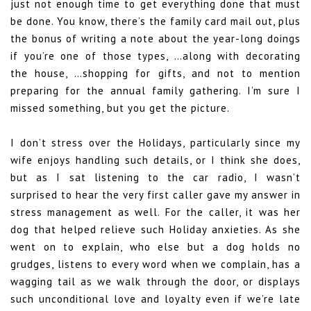
just not enough time to get everything done that must
be done. You know, there’s the family card mail out, plus
the bonus of writing a note about the year-long doings
if you’re one of those types, …along with decorating
the house, …shopping for gifts, and not to mention
preparing for the annual family gathering. I’m sure I
missed something, but you get the picture.
I don’t stress over the Holidays, particularly since my
wife enjoys handling such details, or I think she does,
but as I sat listening to the car radio, I wasn’t
surprised to hear the very first caller gave my answer in
stress management as well. For the caller, it was her
dog that helped relieve such Holiday anxieties. As she
went on to explain, who else but a dog holds no
grudges, listens to every word when we complain, has a
wagging tail as we walk through the door, or displays
such unconditional love and loyalty even if we’re late