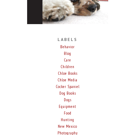
LABELS
Behavior
Blog
Care
Children
Chloe Books
Chloe Media
Cocker Spaniel
Dog Books
Dogs
Equipment
Food
Hunting
New Mexico
Photography