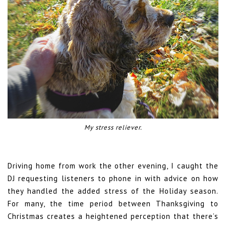
My stress reliever.
Driving home from work the other evening, I caught the
DJ requesting listeners to phone in with advice on how
they handled the added stress of the Holiday season.
For many, the time period between Thanksgiving to
Christmas creates a heightened perception that there’s