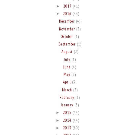
2017
(41)
►
2016
(33)
▼
December
(4)
November
(3)
October
(1)
September
(1)
August
(2)
July
(4)
June
(4)
May
(2)
April
(3)
March
(3)
February
(3)
January
(3)
2015
(44)
►
2014
(44)
►
2013
(80)
►