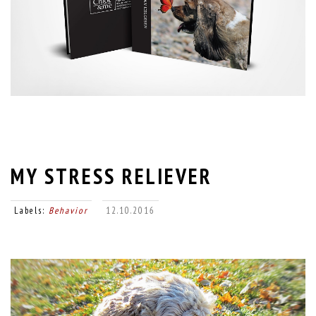
MY STRESS RELIEVER
Labels:
Behavior
12.10.2016