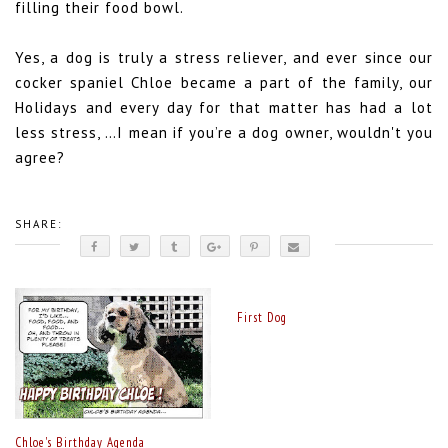
filling their food bowl.
Yes, a dog is truly a stress reliever, and ever since our
cocker spaniel Chloe became a part of the family, our
Holidays and every day for that matter has had a lot
less stress, …I mean if you’re a dog owner, wouldn't you
agree?
SHARE:
First Dog
Chloe's Birthday Agenda