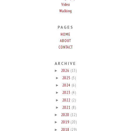
Video
Walking
PAGES
HOME
ABOUT
CONTACT
ARCHIVE
2026
(13)
►
2025
(5)
►
2024
(6)
►
2023
(4)
►
2022
(2)
►
2021
(8)
►
2020
(12)
►
2019
(20)
►
2018
(29)
►