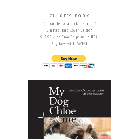
CHLOE'S BOOK
"Chronicles of a Cocker Spaniel"
Limited Hard Cover Edition
$18.95 with Free Shipping in USA!
Buy Now with PAYPAL