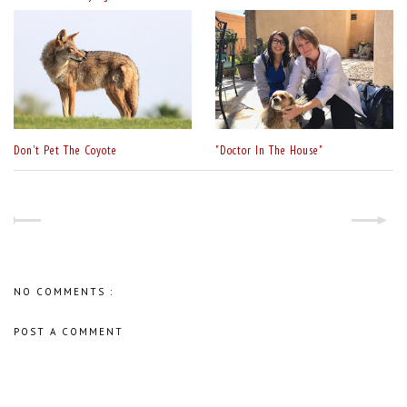
Don't Pet The Coyote
"Doctor In The House"
NO COMMENTS :
POST A COMMENT