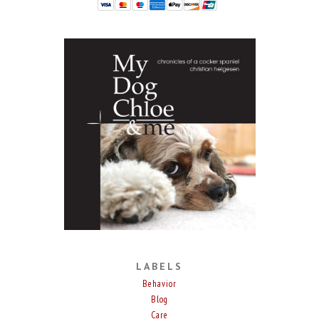
LABELS
Behavior
Blog
Care