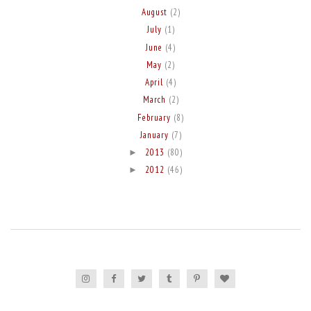
August
(2)
July
(1)
June
(4)
May
(2)
April
(4)
March
(2)
February
(8)
January
(7)
2013
(80)
►
2012
(46)
►