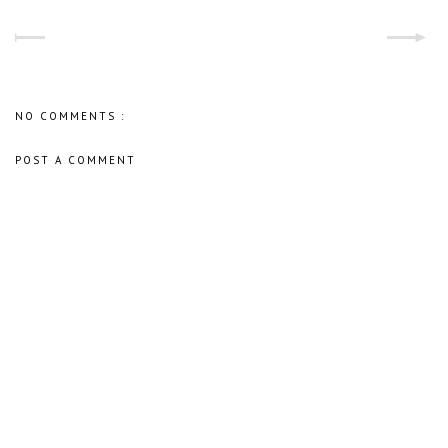
NO COMMENTS :
POST A COMMENT