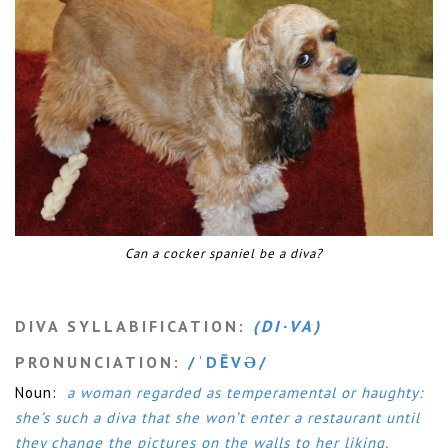
Can a cocker spaniel be a diva?
DIVA SYLLABIFICATION:
(DI·VA)
PRONUNCIATION:
/ˈDĒVƏ/
Noun:
a woman regarded as temperamental or haughty:
she’s such a diva that she won’t enter a restaurant until
they change the pictures on the walls to her liking.