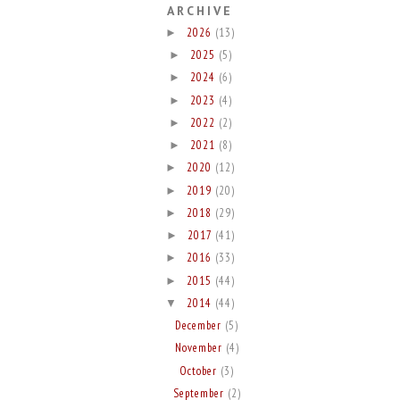
ARCHIVE
2026
(13)
►
2025
(5)
►
2024
(6)
►
2023
(4)
►
2022
(2)
►
2021
(8)
►
2020
(12)
►
2019
(20)
►
2018
(29)
►
2017
(41)
►
2016
(33)
►
2015
(44)
►
2014
(44)
▼
December
(5)
November
(4)
October
(3)
September
(2)