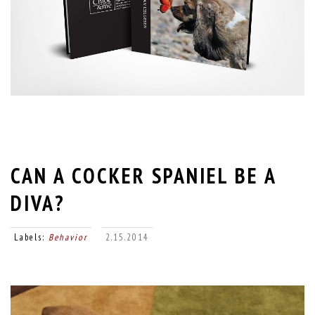
CAN A COCKER SPANIEL BE A
DIVA?
Labels:
Behavior
2.15.2014