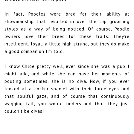
In fact, Poodles were bred for their ability at
showmanship that resulted in over the top grooming
styles as a way of being noticed. Of course, Poodle
owners love their breed for these traits. They’re
intelligent, loyal, a little high strung, but they do make
a good companion I’m told.
I know Chloe pretty well, ever since she was a pup I
might add, and while she can have her moments of
pouting sometimes, she is no diva. Now, if you ever
looked at a cocker spaniel with their large eyes and
that soulful gaze, and of course that continuously
wagging tail, you would understand that they just
couldn’t be divas!