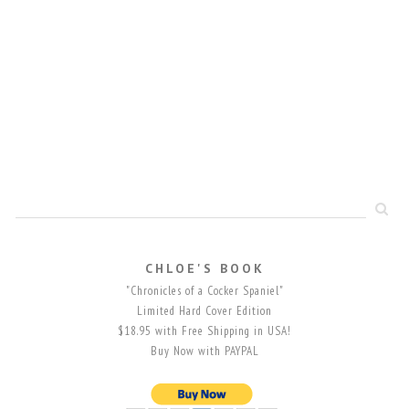
CHLOE'S BOOK
"Chronicles of a Cocker Spaniel"
Limited Hard Cover Edition
$18.95 with Free Shipping in USA!
Buy Now with PAYPAL