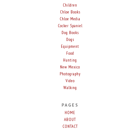
Children
Chloe Books
Chloe Media
Cocker Spaniel
Dog Books
Dogs
Equipment
Food
Hunting
New Mexico
Photography
Video
Walking
PAGES
HOME
ABOUT
CONTACT