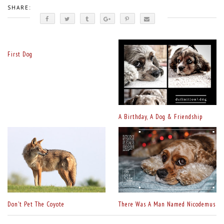
SHARE:
First Dog
A Birthday, A Dog & Friendship
Don't Pet The Coyote
There Was A Man Named Nicodemus