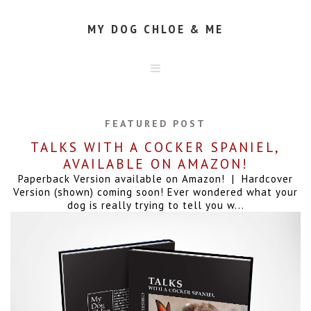
MY DOG CHLOE & ME
HOME
ABOUT
FEATURED POST
CONTACT
TALKS WITH A COCKER SPANIEL,
AVAILABLE ON AMAZON!
Paperback Version available on Amazon! | Hardcover
Version (shown) coming soon! Ever wondered what your
dog is really trying to tell you w...