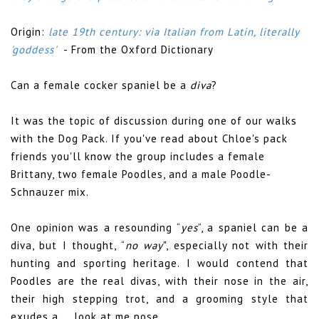
Origin:
late 19th century: via Italian from Latin, literally
'goddess'
- From the Oxford Dictionary
Can a female cocker spaniel be a
diva
?
It was the topic of discussion during one of our walks
with the Dog Pack. If you've read about Chloe's pack
friends you'll know the group includes a female
Brittany, two female Poodles, and a male Poodle-
Schnauzer mix.
One opinion was a resounding “
yes
”, a spaniel can be a
diva, but I thought, “
no way
", especially not with their
hunting and sporting heritage. I would contend that
Poodles are the real divas, with their nose in the air,
their high stepping trot, and a grooming style that
exudes a, ...look at me pose.