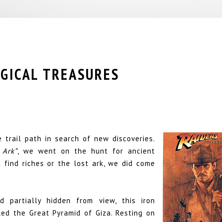
OGICAL TREASURES
 trail path in search of new discoveries.
 Ark”
, we went on the hunt for ancient
 find riches or the lost ark, we did come
d partially hidden from view, this iron
ed the Great Pyramid of Giza. Resting on