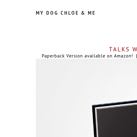
MY DOG CHLOE & ME
TALKS W
Paperback Version available on Amazon! | 