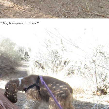
"Hey, is anyone in there?"