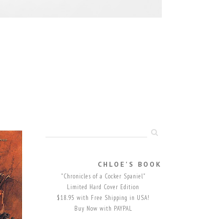
CHLOE'S BOOK
"Chronicles of a Cocker Spaniel"
Limited Hard Cover Edition
$18.95 with Free Shipping in USA!
Buy Now with PAYPAL