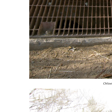
Chloe