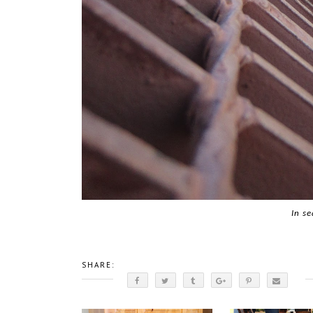
In se
SHARE: