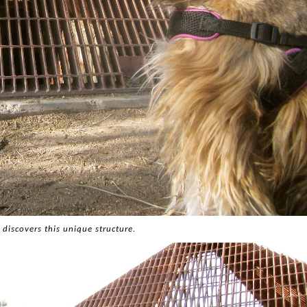
 discovers this unique structure.