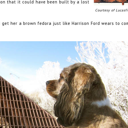
ion that it could have been built by a lost
Courtesy of Lucasfi
'd get her a brown fedora just like Harrison Ford wears to c