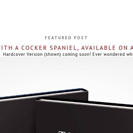
FEATURED POST
ITH A COCKER SPANIEL, AVAILABLE ON
Hardcover Version (shown) coming soon! Ever wondered what 