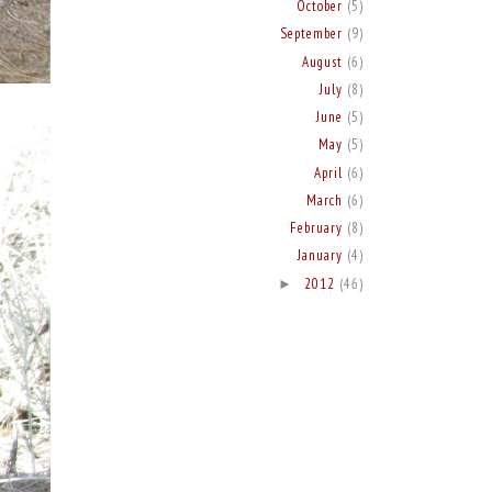
October
(5)
September
(9)
August
(6)
July
(8)
June
(5)
May
(5)
April
(6)
March
(6)
February
(8)
January
(4)
2012
(46)
►