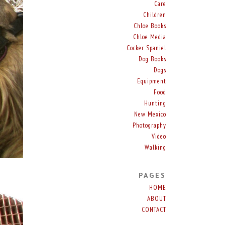
Care
Children
Chloe Books
Chloe Media
Cocker Spaniel
Dog Books
Dogs
Equipment
Food
Hunting
New Mexico
Photography
Video
Walking
PAGES
HOME
ABOUT
CONTACT