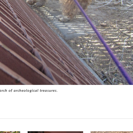
arch of archeological treasures.