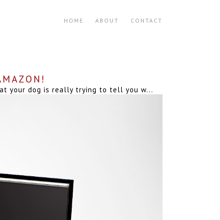
HOME
ABOUT
CONTACT
 AMAZON!
your dog is really trying to tell you w...