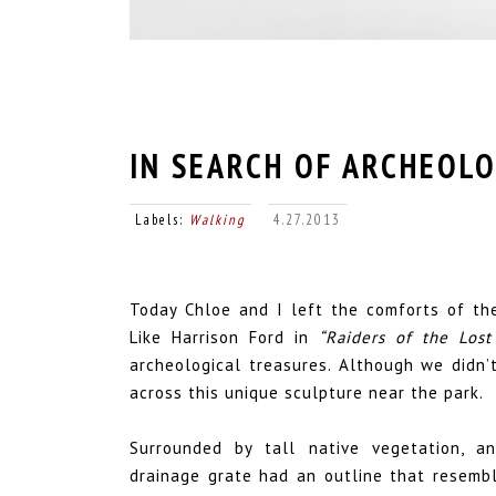
IN SEARCH OF ARCHEOL
Labels:
Walking
4.27.2013
Today Chloe and I left the comforts of the
Like Harrison Ford in
“Raiders of the Lost
archeological treasures. Although we didn’t
across this unique sculpture near the park.
Surrounded by tall native vegetation, an
drainage grate had an outline that resembl