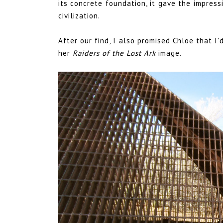
its concrete foundation, it gave the impress
civilization.
After our find, I also promised Chloe that I
her
Raiders of the Lost Ark
image
.