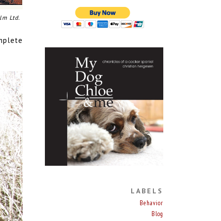
lm Ltd.
omplete
LABELS
Behavior
Blog