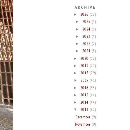
ARCHIVE
2026
(13)
►
2025
(5)
►
2024
(6)
►
2023
(4)
►
2022
(2)
►
2021
(8)
►
2020
(12)
►
2019
(20)
►
2018
(29)
►
2017
(41)
►
2016
(33)
►
2015
(44)
►
2014
(44)
►
2013
(80)
▼
December
(9)
November
(9)