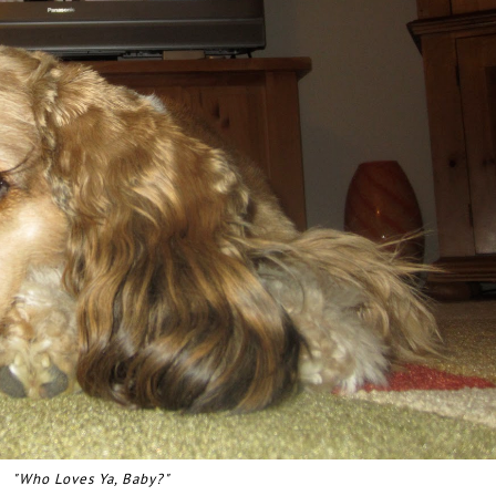
"Who Loves Ya, Baby?"