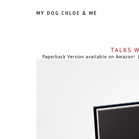
MY DOG CHLOE & ME
TALKS W
Paperback Version available on Amazon! | 