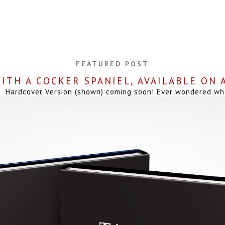
FEATURED POST
ITH A COCKER SPANIEL, AVAILABLE ON
Hardcover Version (shown) coming soon! Ever wondered what 