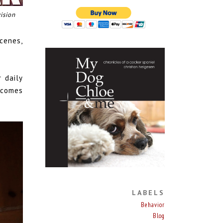
ision
cenes,
 daily
 comes
LABELS
Behavior
Blog