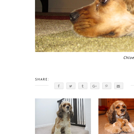
Chloe
SHARE: