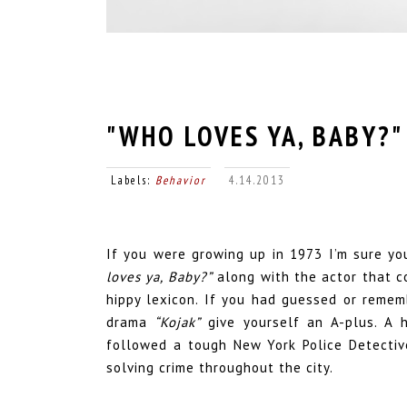
"WHO LOVES YA, BABY?"
Labels:
Behavior
4.14.2013
If you were growing up in 1973 I’m sure y
loves ya, Baby?”
along with the actor that c
hippy lexicon. If you had guessed or remem
drama
“Kojak”
give yourself an A-plus. A hi
followed a tough New York Police Detective
solving crime throughout the city.