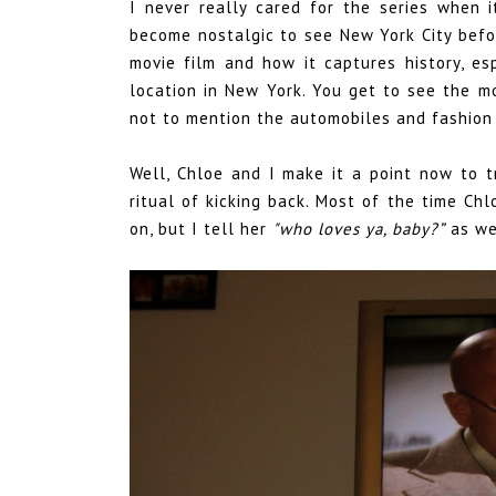
I never really cared for the series when it
become nostalgic to see New York City befo
movie film and how it captures history, e
location in New York. You get to see the 
not to mention the automobiles and fashion 
Well, Chloe and I make it a point now to 
ritual of kicking back. Most of the time C
on, but I tell her
"who loves ya, baby?”
as we 