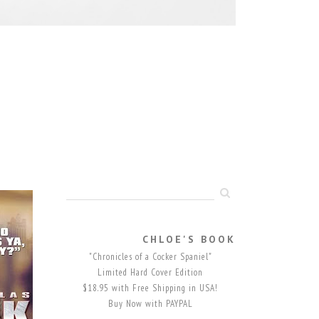
CHLOE'S BOOK
"Chronicles of a Cocker Spaniel"
Limited Hard Cover Edition
$18.95 with Free Shipping in USA!
Buy Now with PAYPAL