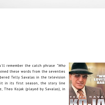
ou’ll remember the catch phrase
“Who
oined these words from the seventies
bered Telly Savalas in the television
t in its first season, the story line
, Theo Kojak (played by Savalas), in