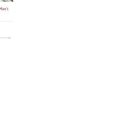
Man's