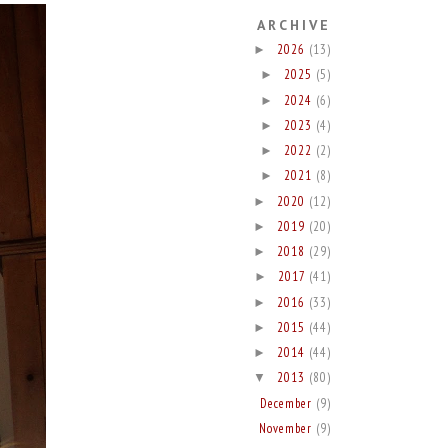
ARCHIVE
2026
(13)
►
2025
(5)
►
2024
(6)
►
2023
(4)
►
2022
(2)
►
2021
(8)
►
2020
(12)
►
2019
(20)
►
2018
(29)
►
2017
(41)
►
2016
(33)
►
2015
(44)
►
2014
(44)
►
2013
(80)
▼
December
(9)
November
(9)