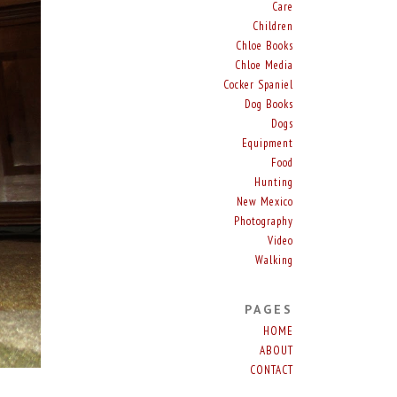
Care
Children
Chloe Books
Chloe Media
Cocker Spaniel
Dog Books
Dogs
Equipment
Food
Hunting
New Mexico
Photography
Video
Walking
PAGES
HOME
ABOUT
CONTACT