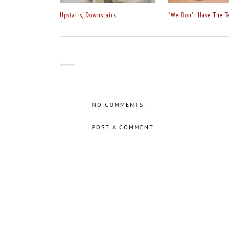
Upstairs, Downstairs
"We Don't Have The T
NO COMMENTS :
POST A COMMENT