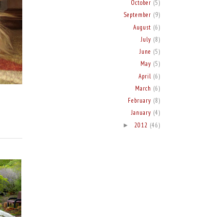
October
(5)
September
(9)
August
(6)
July
(8)
June
(5)
May
(5)
April
(6)
March
(6)
February
(8)
January
(4)
2012
(46)
►