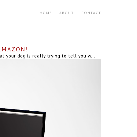
HOME
ABOUT
CONTACT
 AMAZON!
your dog is really trying to tell you w...