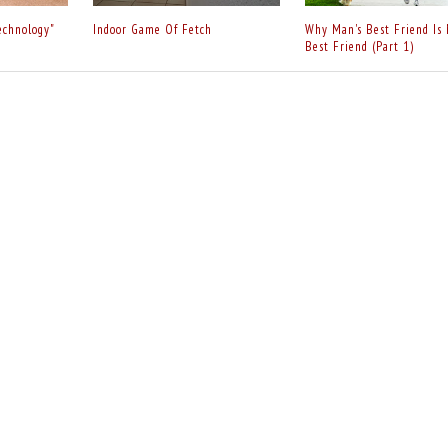
echnology"
Indoor Game Of Fetch
Why Man's Best Friend Is 
Best Friend (Part 1)