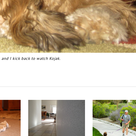
 and I kick back to watch Kojak.