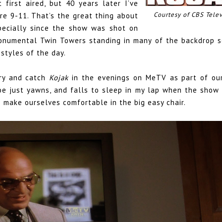
 first aired, but 40 years later I’ve
Courtesy of CBS Telev
re 9-11. That’s the great thing about
specially since the show was shot on
monumental Twin Towers standing in many of the backdrop s
styles of the day.
try and catch
Kojak
in the evenings on MeTV as part of our
hloe just yawns, and falls to sleep in my lap when the show
make ourselves comfortable in the big easy chair.