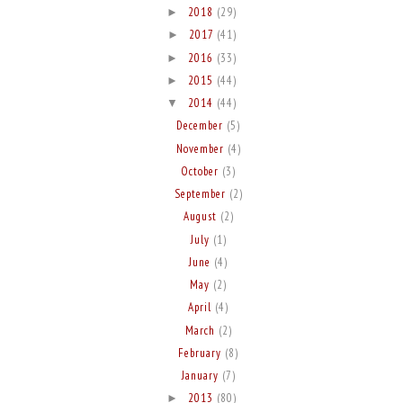
2018
(29)
►
2017
(41)
►
2016
(33)
►
2015
(44)
►
2014
(44)
▼
December
(5)
November
(4)
October
(3)
September
(2)
August
(2)
July
(1)
June
(4)
May
(2)
April
(4)
March
(2)
February
(8)
January
(7)
2013
(80)
►