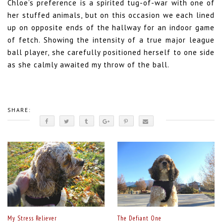
Chloe’s preference is a spirited tug-of-war with one of
her stuffed animals, but on this occasion we each lined
up on opposite ends of the hallway for an indoor game
of fetch. Showing the intensity of a true major league
ball player, she carefully positioned herself to one side
as she calmly awaited my throw of the ball.
SHARE:
My Stress Reliever
The Defiant One