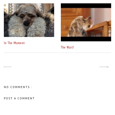
In The Moment
The Wait!
NO COMMENTS :
POST A COMMENT