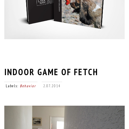
INDOOR GAME OF FETCH
Labels:
Behavior
2.07.2014