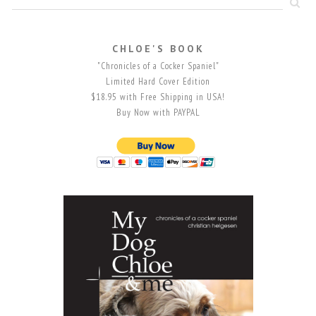
CHLOE'S BOOK
"Chronicles of a Cocker Spaniel"
Limited Hard Cover Edition
$18.95 with Free Shipping in USA!
Buy Now with PAYPAL