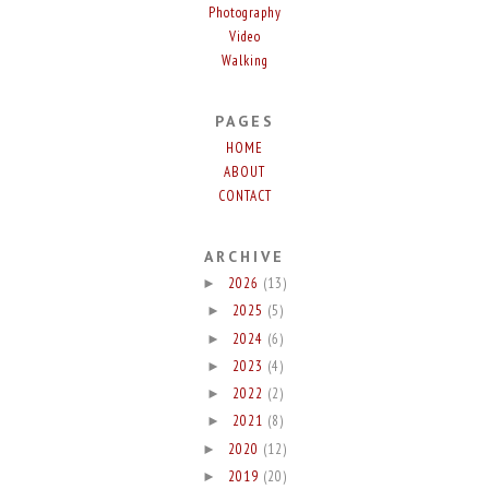
Photography
Video
Walking
PAGES
HOME
ABOUT
CONTACT
ARCHIVE
2026
(13)
►
2025
(5)
►
2024
(6)
►
2023
(4)
►
2022
(2)
►
2021
(8)
►
2020
(12)
►
2019
(20)
►