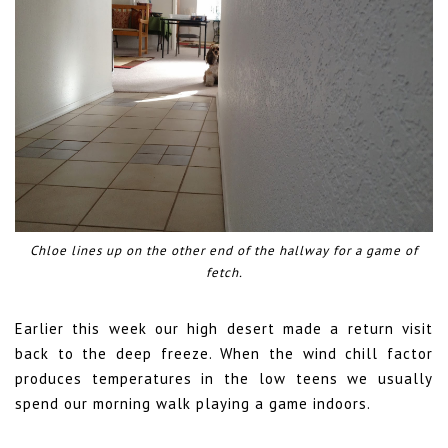
Chloe lines up on the other end of the hallway for a game of
fetch.
Earlier this week our high desert made a return visit
back to the deep freeze. When the wind chill factor
produces temperatures in the low teens we usually
spend our morning walk playing a game indoors.