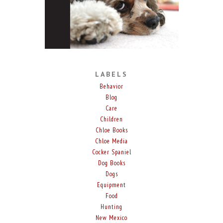
LABELS
Behavior
Blog
Care
Children
Chloe Books
Chloe Media
Cocker Spaniel
Dog Books
Dogs
Equipment
Food
Hunting
New Mexico