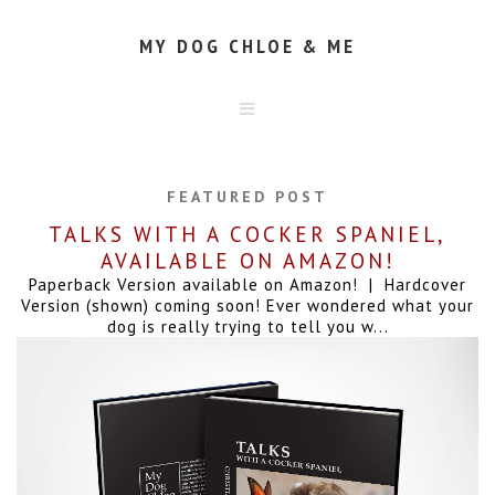
MY DOG CHLOE & ME
HOME
ABOUT
FEATURED POST
CONTACT
TALKS WITH A COCKER SPANIEL,
AVAILABLE ON AMAZON!
Paperback Version available on Amazon! | Hardcover
Version (shown) coming soon! Ever wondered what your
dog is really trying to tell you w...