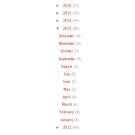
2016
(33)
►
2015
(44)
►
2014
(44)
►
2013
(80)
▼
December
(9)
November
(9)
October
(5)
September
(9)
August
(6)
July
(8)
June
(5)
May
(5)
April
(6)
March
(6)
February
(8)
January
(4)
2012
(46)
►