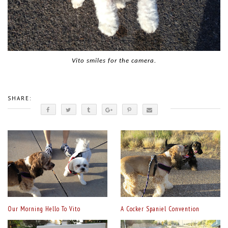
Vito smiles for the camera.
SHARE:
Our Morning Hello To Vito
A Cocker Spaniel Convention