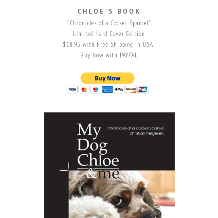
CHLOE'S BOOK
"Chronicles of a Cocker Spaniel"
Limited Hard Cover Edition
$18.95 with Free Shipping in USA!
Buy Now with PAYPAL