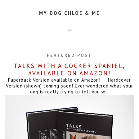
MY DOG CHLOE & ME
HOME
ABOUT
FEATURED POST
CONTACT
TALKS WITH A COCKER SPANIEL,
AVAILABLE ON AMAZON!
Paperback Version available on Amazon! | Hardcover
Version (shown) coming soon! Ever wondered what your
dog is really trying to tell you w...