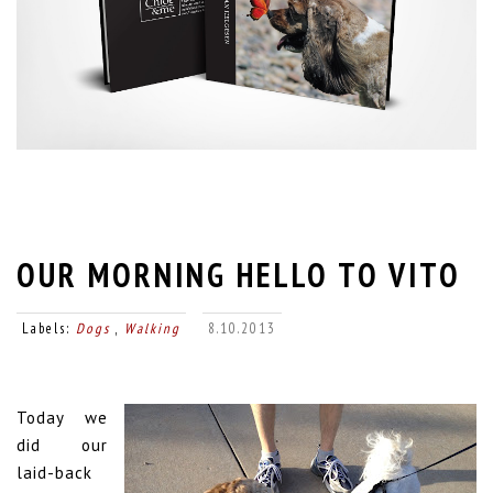
OUR MORNING HELLO TO VITO
Labels:
Dogs
,
Walking
8.10.2013
Today we
did our
laid-back