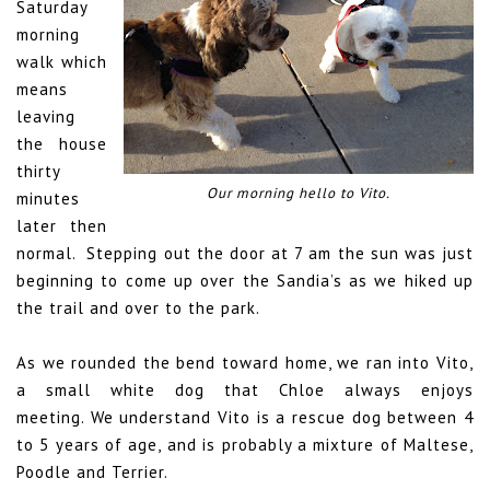
Saturday
morning
walk which
means
leaving
the house
thirty
Our morning hello to Vito.
minutes
later then
normal.
Stepping out the door at 7 am the sun was just
beginning to come up over the Sandia’s as we hiked up
the trail and over to the park.
As we rounded the bend toward home, we ran into Vito,
a small white dog that Chloe always enjoys
meeting. We understand Vito is a rescue dog between 4
to 5 years of age, and is probably a mixture of Maltese,
Poodle and Terrier.