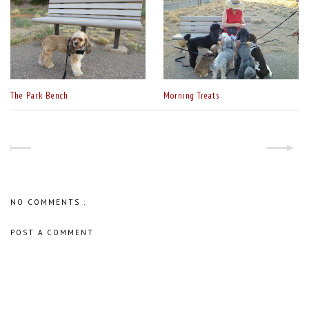
The Park Bench
Morning Treats
NO COMMENTS :
POST A COMMENT