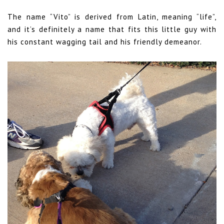
The name “Vito” is derived from Latin, meaning “life”,
and it’s definitely a name that fits this little guy with
his constant wagging tail and his friendly demeanor.