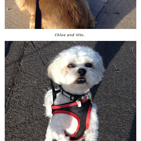
Chloe and Vito.