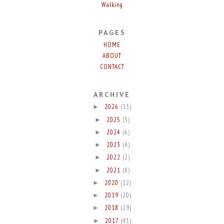
Walking
PAGES
HOME
ABOUT
CONTACT
ARCHIVE
2026
(13)
►
2025
(5)
►
2024
(6)
►
2023
(4)
►
2022
(2)
►
2021
(8)
►
2020
(12)
►
2019
(20)
►
2018
(29)
►
2017
(41)
►