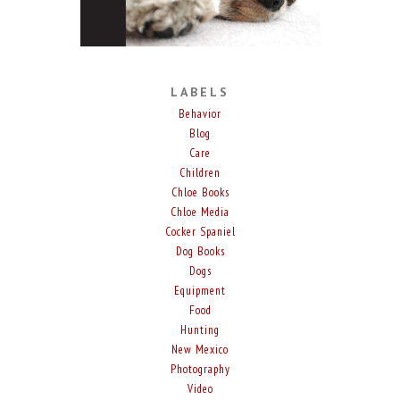
LABELS
Behavior
Blog
Care
Children
Chloe Books
Chloe Media
Cocker Spaniel
Dog Books
Dogs
Equipment
Food
Hunting
New Mexico
Photography
Video