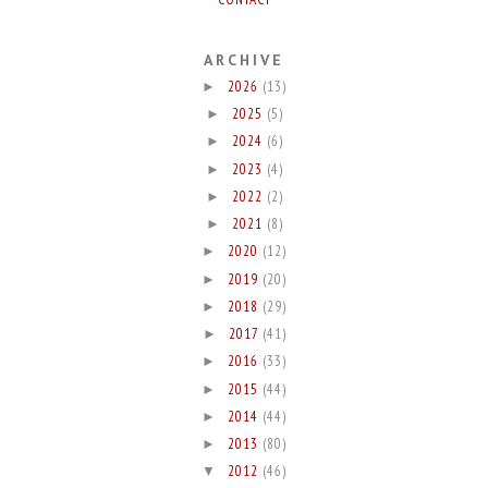
ARCHIVE
2026
(13)
►
2025
(5)
►
2024
(6)
►
2023
(4)
►
2022
(2)
►
2021
(8)
►
2020
(12)
►
2019
(20)
►
2018
(29)
►
2017
(41)
►
2016
(33)
►
2015
(44)
►
2014
(44)
►
2013
(80)
►
2012
(46)
▼