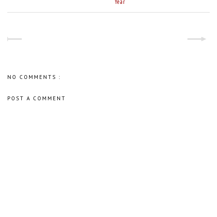
Year
NO COMMENTS :
POST A COMMENT