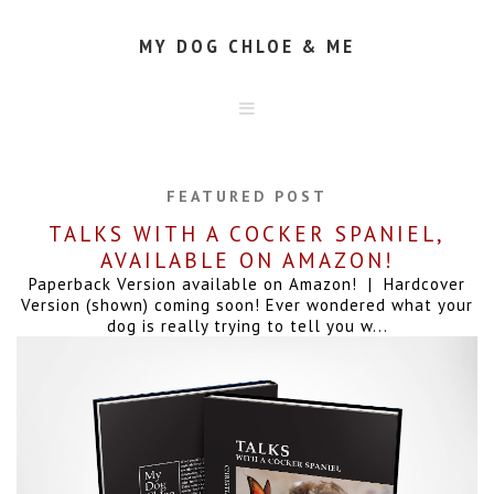
MY DOG CHLOE & ME
HOME
ABOUT
FEATURED POST
CONTACT
TALKS WITH A COCKER SPANIEL,
AVAILABLE ON AMAZON!
Paperback Version available on Amazon! | Hardcover
Version (shown) coming soon! Ever wondered what your
dog is really trying to tell you w...