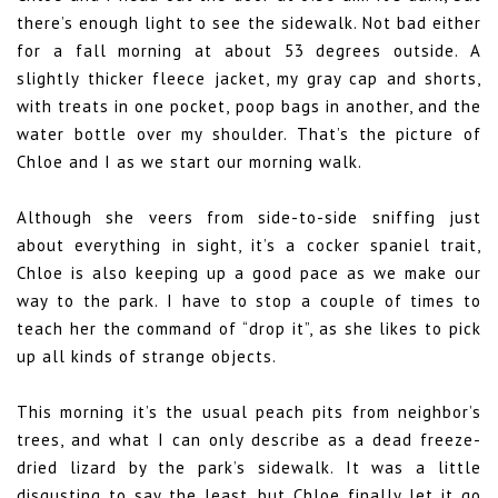
there’s enough light to see the sidewalk. Not bad either
for a fall morning at about 53 degrees outside. A
slightly thicker fleece jacket, my gray cap and shorts,
with treats in one pocket, poop bags in another, and the
water bottle over my shoulder. That’s the picture of
Chloe and I as we start our morning walk.
Although she veers from side-to-side sniffing just
about everything in sight, it’s a cocker spaniel trait,
Chloe is also keeping up a good pace as we make our
way to the park. I have to stop a couple of times to
teach her the command of “drop it”, as she likes to pick
up all kinds of strange objects.
This morning it’s the usual peach pits from neighbor’s
trees, and what I can only describe as a dead freeze-
dried lizard by the park’s sidewalk. It was a little
disgusting to say the least, but Chloe finally let it go