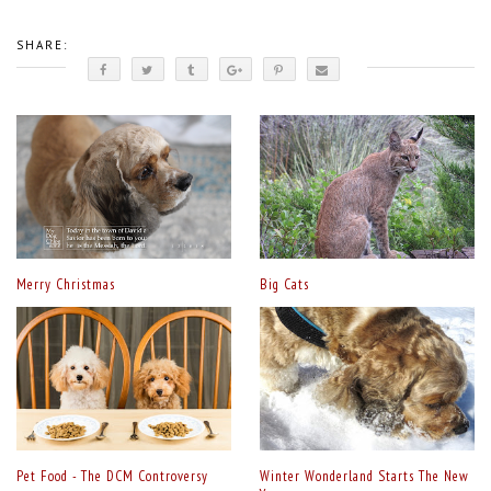
SHARE:
Merry Christmas
Big Cats
Pet Food - The DCM Controversy
Winter Wonderland Starts The New