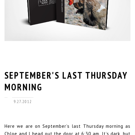
SEPTEMBER'S LAST THURSDAY
MORNING
9.27.2012
Here we are on September’s last Thursday morning as
Chloe and I head out the door at 6:30 am. It’s dark, but