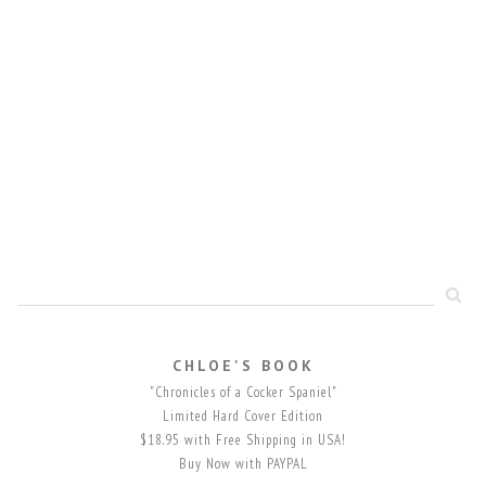
CHLOE'S BOOK
"Chronicles of a Cocker Spaniel"
Limited Hard Cover Edition
$18.95 with Free Shipping in USA!
Buy Now with PAYPAL