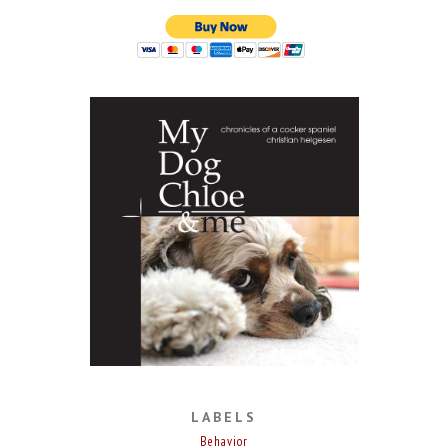
LABELS
Behavior