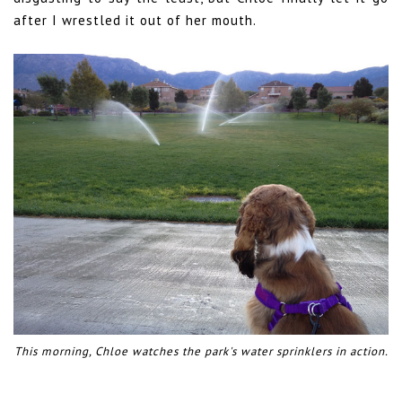
after I wrestled it out of her mouth.
This morning, Chloe watches the park's water sprinklers in action.