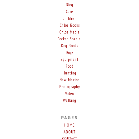
Blog
Care
Children
Chloe Books
Chloe Media
Cocker Spaniel
Dog Books
Dogs
Equipment
Food
Hunting
New Mexico
Photography
Video
Walking
PAGES
HOME
ABOUT
CONTACT